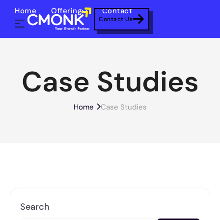
Home
Offering
Contact
Contact Us
Case Studies
Home
Case Studies
Search