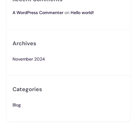
A WordPress Commenter
on
Hello world!
Archives
November 2024
Categories
Blog