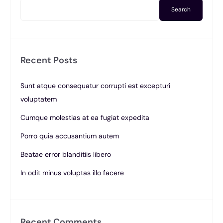
Search
Recent Posts
Sunt atque consequatur corrupti est excepturi
voluptatem
Cumque molestias at ea fugiat expedita
Porro quia accusantium autem
Beatae error blanditiis libero
In odit minus voluptas illo facere
Recent Comments