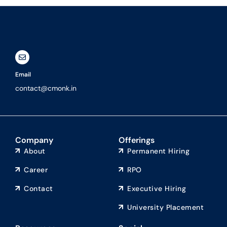
Email
contact@cmonk.in
Company
Offerings
About
Permanent Hiring
Career
RPO
Contact
Executive Hiring
University Placement